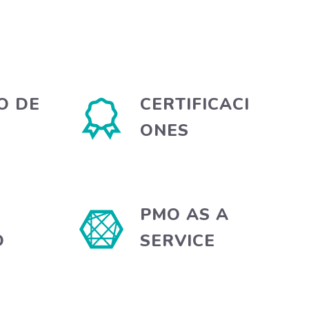
O DE
CERTIFICACI
ONES
PMO AS A
O
SERVICE